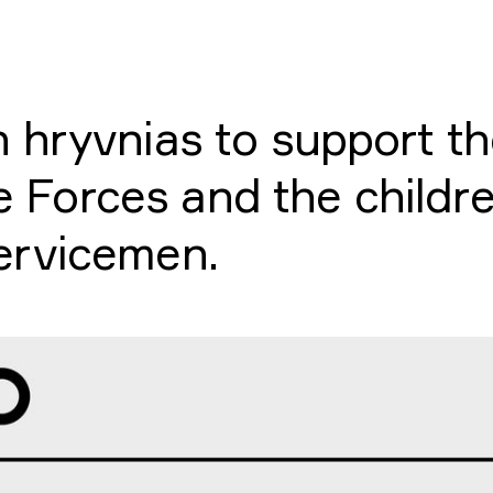
on hryvnias to support t
 Forces and the childre
servicemen.