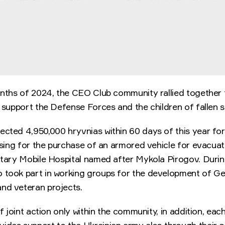
onths of 2024, the CEO Club community rallied together t
o support the Defense Forces and the children of fallen 
cted 4,950,000 hryvnias within 60 days of this year for
aising for the purchase of an armored vehicle for evacu
untary Mobile Hospital named after Mykola Pirogov. Durin
 took part in working groups for the development of Ge
nd veteran projects.
 of joint action only within the community, in addition, ea