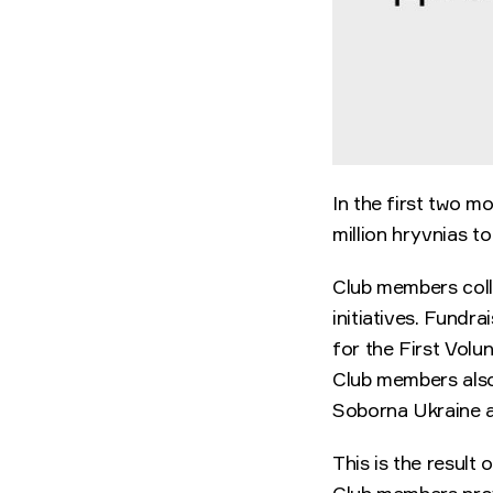
In the first two m
million hryvnias t
Club members colle
initiatives. Fundr
for the First Vol
Club members also
Soborna Ukraine a
This is the result