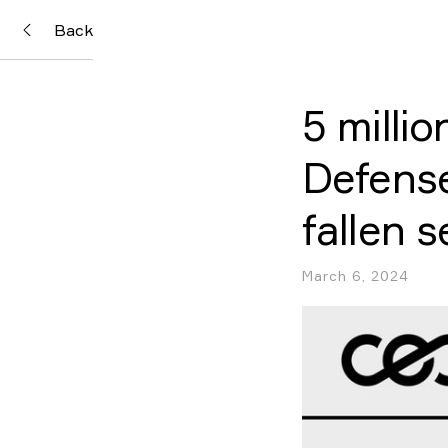
Back
5 milli
Defense
fallen 
March 6, 2024