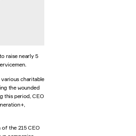
o raise nearly 5
servicemen.
 various charitable
ating the wounded
g this period, CEO
neration+,
ch of the 215 CEO