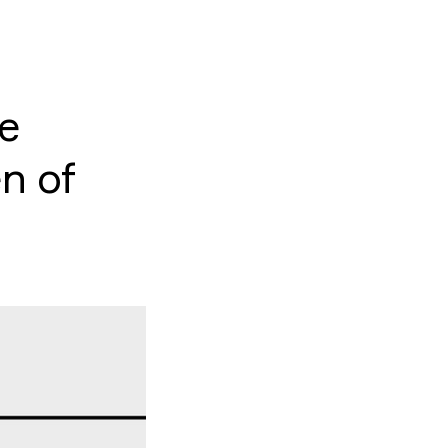
he
n of